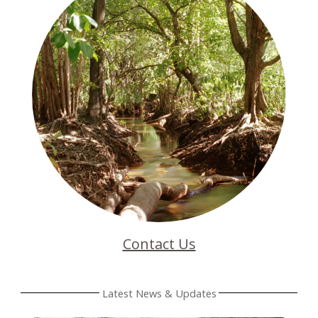
Contact Us
Latest News & Updates