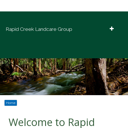
Rapid Creek Landcare Group
Home
Explore Rapid Creek
Creek Info
Our Work
News
Home
Contact Us
Welcome to Rapid