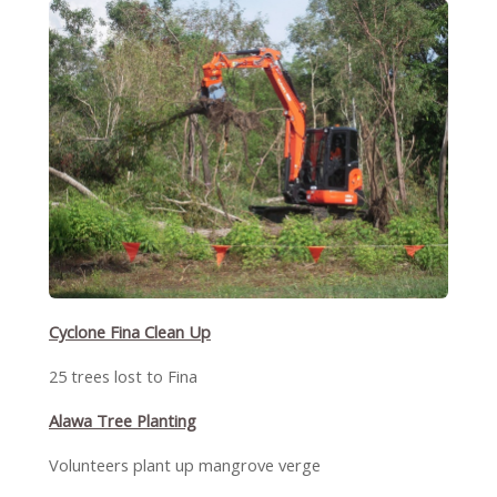
Cyclone Fina Clean Up
25 trees lost to Fina
Alawa Tree Planting
Volunteers plant up mangrove verge