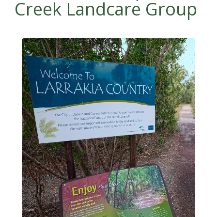
Creek Landcare Group