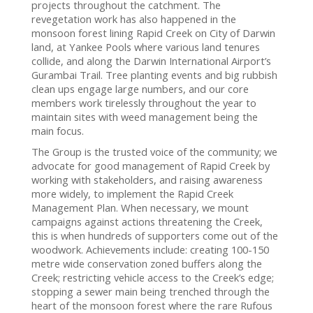
projects throughout the catchment. The
revegetation work has also happened in the
monsoon forest lining Rapid Creek on City of Darwin
land, at Yankee Pools where various land tenures
collide, and along the Darwin International Airport’s
Gurambai Trail. Tree planting events and big rubbish
clean ups engage large numbers, and our core
members work tirelessly throughout the year to
maintain sites with weed management being the
main focus.
The Group is the trusted voice of the community; we
advocate for good management of Rapid Creek by
working with stakeholders, and raising awareness
more widely, to implement the Rapid Creek
Management Plan. When necessary, we mount
campaigns against actions threatening the Creek,
this is when hundreds of supporters come out of the
woodwork. Achievements include: creating 100-150
metre wide conservation zoned buffers along the
Creek; restricting vehicle access to the Creek’s edge;
stopping a sewer main being trenched through the
heart of the monsoon forest where the rare Rufous