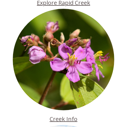
Explore Rapid Creek
Creek Info