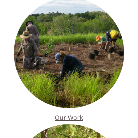
Our Work