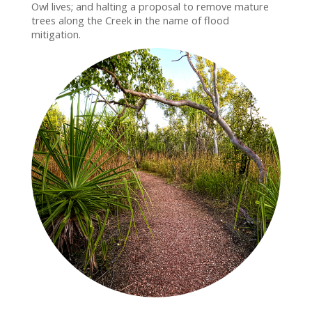
Owl lives; and halting a proposal to remove mature
trees along the Creek in the name of flood
mitigation.