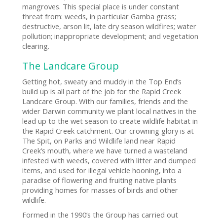
mangroves. This special place is under constant
threat from: weeds, in particular Gamba grass;
destructive, arson lit, late dry season wildfires; water
pollution; inappropriate development; and vegetation
clearing.
The Landcare Group
Getting hot, sweaty and muddy in the Top End’s
build up is all part of the job for the Rapid Creek
Landcare Group. With our families, friends and the
wider Darwin community we plant local natives in the
lead up to the wet season to create wildlife habitat in
the Rapid Creek catchment. Our crowning glory is at
The Spit, on Parks and Wildlife land near Rapid
Creek’s mouth, where we have turned a wasteland
infested with weeds, covered with litter and dumped
items, and used for illegal vehicle hooning, into a
paradise of flowering and fruiting native plants
providing homes for masses of birds and other
wildlife.
Formed in the 1990’s the Group has carried out