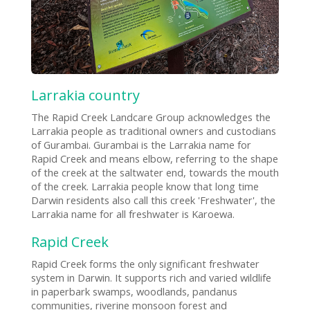
Larrakia country
The Rapid Creek Landcare Group acknowledges the
Larrakia people as traditional owners and custodians
of Gurambai. Gurambai is the Larrakia name for
Rapid Creek and means elbow, referring to the shape
of the creek at the saltwater end, towards the mouth
of the creek. Larrakia people know that long time
Darwin residents also call this creek 'Freshwater', the
Larrakia name for all freshwater is Karoewa.
Rapid Creek
Rapid Creek forms the only significant freshwater
system in Darwin. It supports rich and varied wildlife
in paperbark swamps, woodlands, pandanus
communities, riverine monsoon forest and